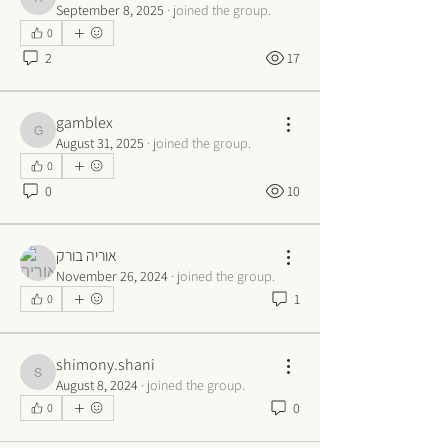
rivola
September 8, 2025
·
joined the group.
0
2
17
gamblex
gamblex
August 31, 2025
·
joined the group.
0
0
10
אוריה בורק
November 26, 2024
·
joined the group.
1
0
shimony.shani
shimony.shani
August 8, 2024
·
joined the group.
0
0