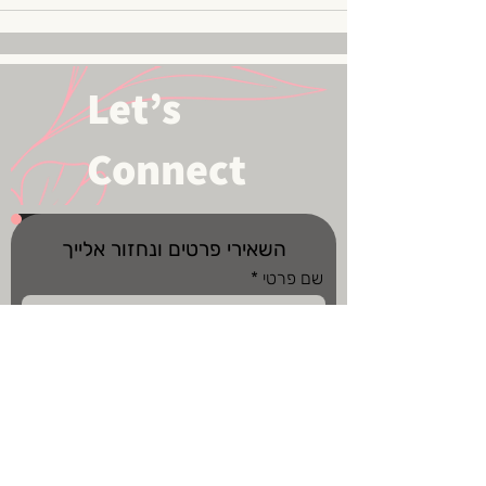
Let’s
Connect
השאירי פרטים ונחזור אלייך
שם פרטי
שם משפחה
מס' טלפון