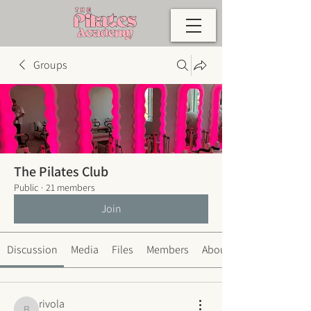
Groups
The Pilates Club
Public
·
21 members
Join
Discussion
Media
Files
Members
About
rivola