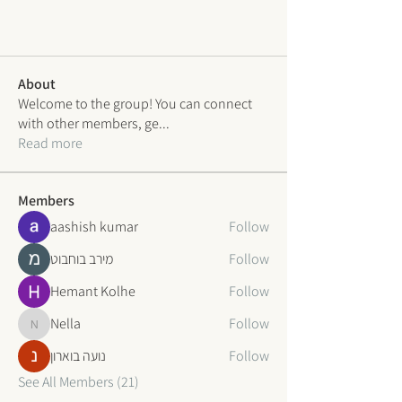
About
Welcome to the group! You can connect
with other members, ge
...
Read more
Members
aashish kumar
Follow
מירב בוחבוט
Follow
Hemant Kolhe
Follow
Nella
Follow
Nella
נועה בוארון
Follow
See All Members (21)