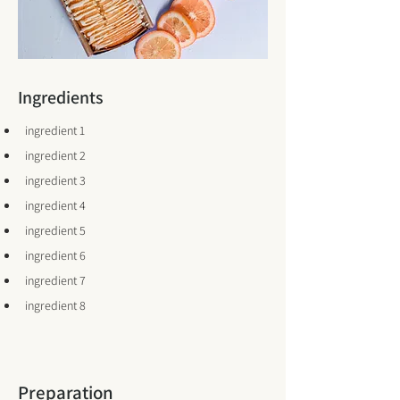
Ingredients
ingredient 1
ingredient 2
ingredient 3
ingredient 4
ingredient 5
ingredient 6
ingredient 7
ingredient 8
Preparation