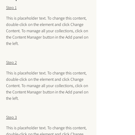
Step 1
This is placeholder text. To change this content, 
double-click on the element and click Change 
Content. To manage all your collections, click on 
the Content Manager button in the Add panel on 
the left.
Step 2
This is placeholder text. To change this content, 
double-click on the element and click Change 
Content. To manage all your collections, click on 
the Content Manager button in the Add panel on 
the left.
Step 3
This is placeholder text. To change this content, 
double-click on the element and click Change 