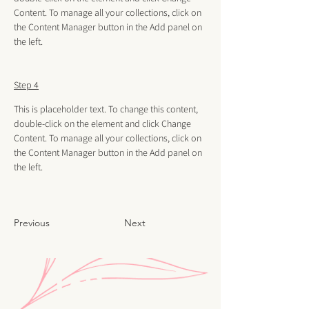
Content. To manage all your collections, click on 
the Content Manager button in the Add panel on 
the left.
Step 4
This is placeholder text. To change this content, 
double-click on the element and click Change 
Content. To manage all your collections, click on 
the Content Manager button in the Add panel on 
the left.
Previous
Next
Let’s