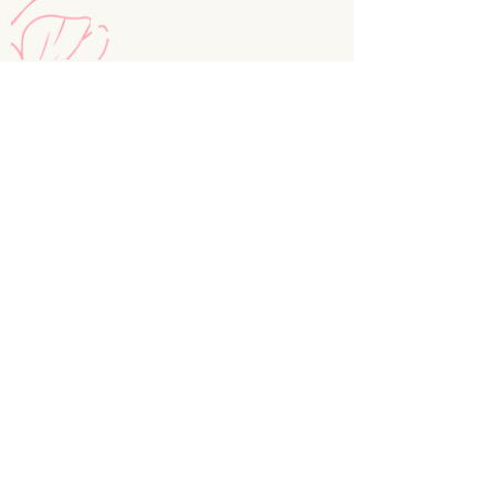
Connect
השאירי פרטים ונחזור אלייך
שם פרטי
שם משפחה
מס' טלפון
דוא"ל
נושא