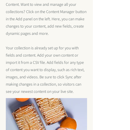
Content. Want to view and manage all your
collections? Click on the Content Manager button
in the Add panel on the left. Here, you can make
changes to your content, add new fields, create
dynamic pages and more.
Your collection is already set up for you with
fields and content. Add your own content or
import it from a CSV file. Add fields for any type
of content you want to display, such as rich text,
images, and videos. Be sure to click Sync after
making changes in a collection, so visitors can
see your newest content on your live site.