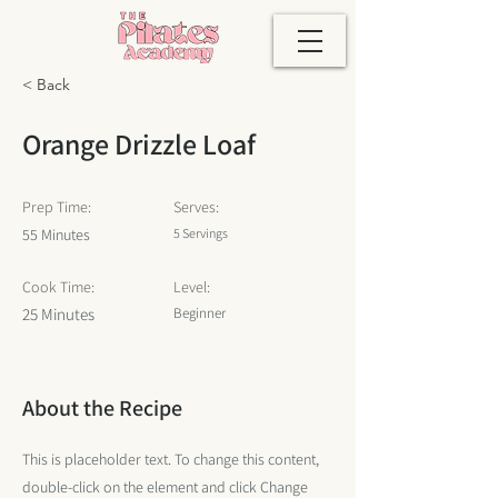
< Back
Orange Drizzle Loaf
Prep Time:
Serves:
55 Minutes
5 Servings
Cook Time:
Level:
25 Minutes
Beginner
About the Recipe
This is placeholder text. To change this content,
double-click on the element and click Change